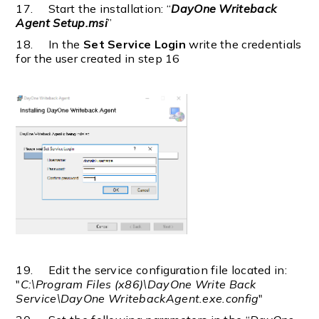
17. Start the installation: “
DayOne Writeback
Agent Setup.msi
”
18. In the
Set Service Login
write the credentials
for the user created in step 16
19. Edit the service configuration file located in:
"
C:\Program Files (x86)\DayOne Write Back
Service\DayOne WritebackAgent.exe.config
"