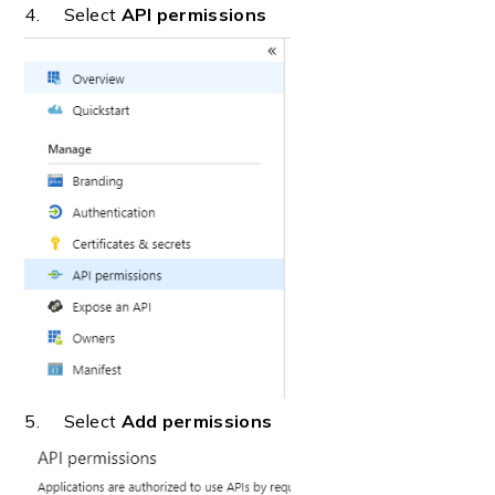
4. Select
API permissions
5. Select
Add permissions