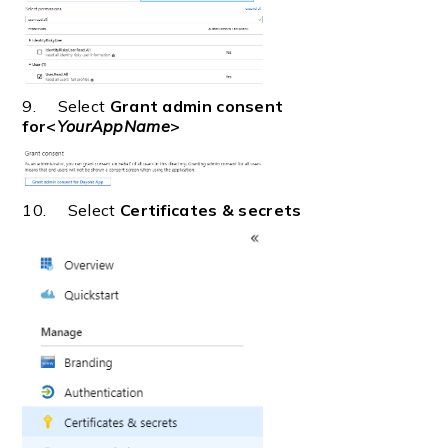
9. Select
Grant admin consent
for<
YourAppName
>
10. Select
Certificates & secrets