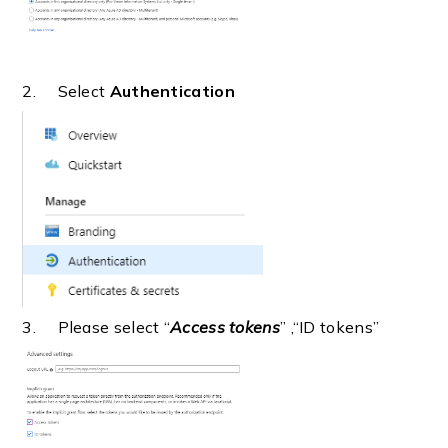
2. Select
Authentication
3. Please select “
Access tokens
” ,“ID tokens”