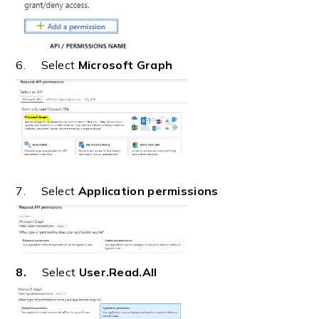
6. Select
Microsoft Graph
7. Select
Application permissions
8.
Select
User.Read.All