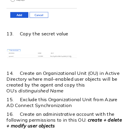
13. Copy the secret value
14. Create an Organizational Unit (OU) in Active
Directory where mail-enabled user objects will be
created by the agent and copy this
OU’s
distinguished Name
15. Exclude this Organizational Unit from Azure
AD Connect Synchronization
16. Create an administrative account with the
following permissions to in this OU:
create + delete
+ modify user objects