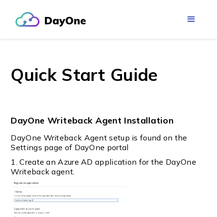
Quick Start Guide
DayOne Writeback Agent Installation
DayOne Writeback Agent setup is found on the
Settings page of DayOne portal
1. Create an Azure AD application for the DayOne
Writeback agent.