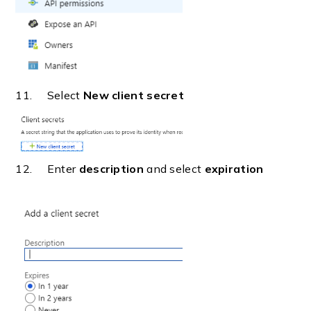
11. Select
New client secret
12. Enter
description
and select
expiration