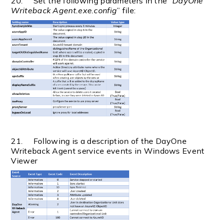
20. Set the following parameters in the “
DayOne
Writeback Agent.exe.config
” file:
21. Following is a description of the DayOne
Writeback Agent service events in Windows Event
Viewer