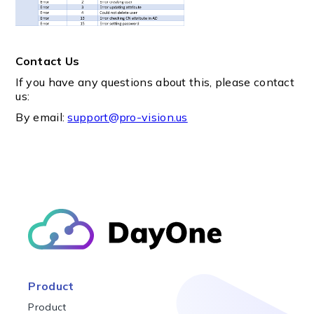
Contact Us
If you have any questions about this, please contact
us:
By email:
support@pro-vision.us
Product
Product