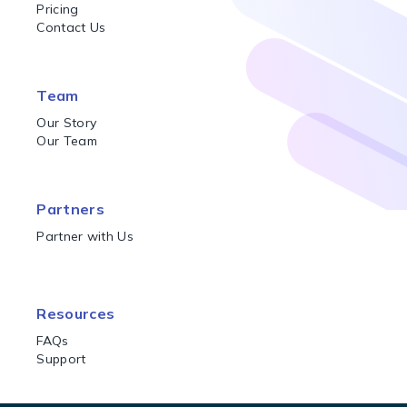
Pricing
Contact Us
Team
Our Story
Our Team
Partners
Partner with Us
Resources
FAQs
Support